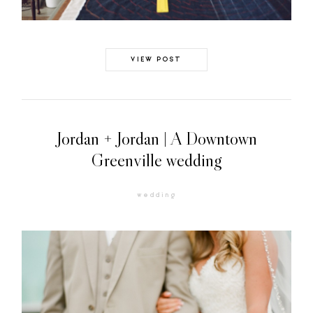
VIEW POST
Jordan + Jordan | A Downtown
Greenville wedding
wedding