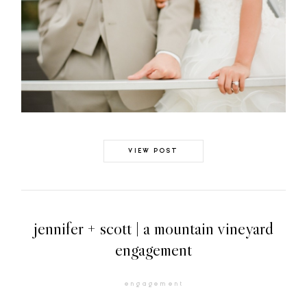
VIEW POST
jennifer + scott | a mountain vineyard
engagement
engagement