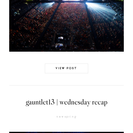
VIEW POST
gauntlet13 | wednesday recap
newspring