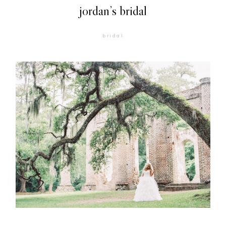
jordan’s bridal
bridal