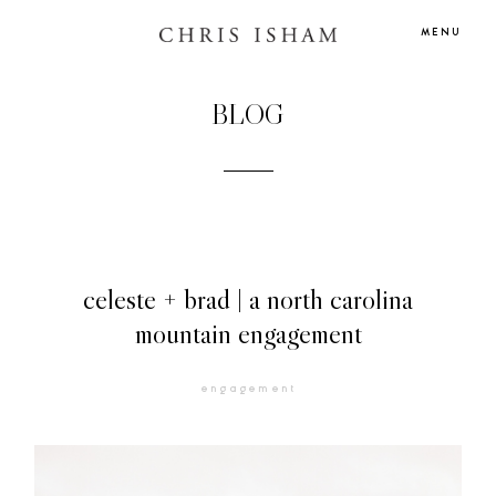
MENU
BLOG
celeste + brad | a north carolina
mountain engagement
HOME
engagement
BLOG