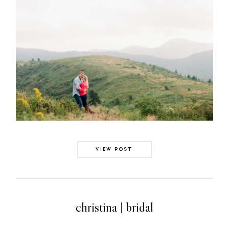
GALLERIES
ABOUT
CONTACT
©2026 Chris Isham Photography
VIEW POST
christina | bridal