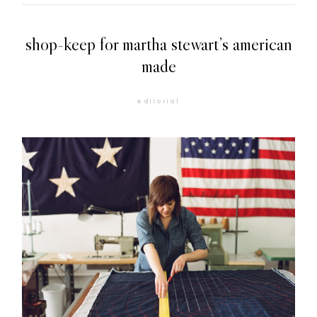
shop-keep for martha stewart’s american
made
editorial