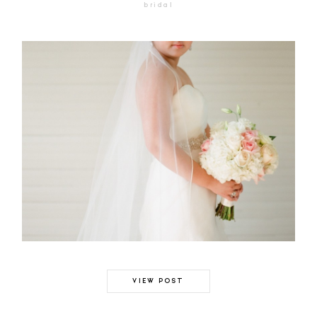
bridal
VIEW POST