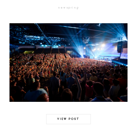
newspring
VIEW POST