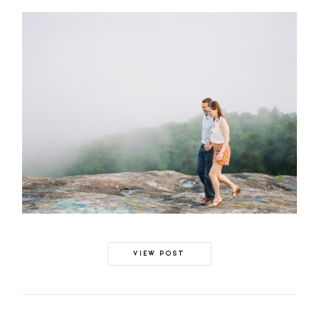
VIEW POST