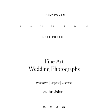
PREV POSTS
1
…
11
12
13
14
15
NEXT POSTS
Fine Art
Wedding Photographs
Romantic | Elegant | Timeless
@chrisisham