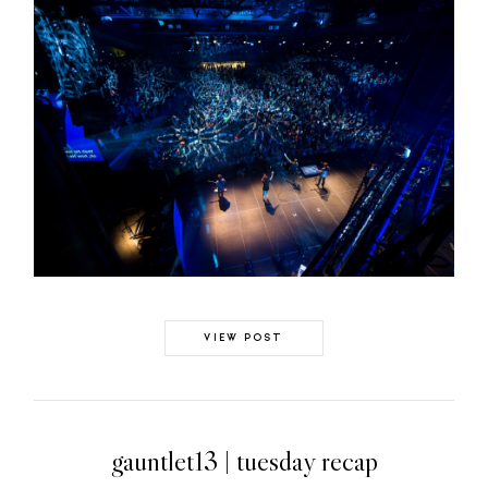
VIEW POST
gauntlet13 | tuesday recap