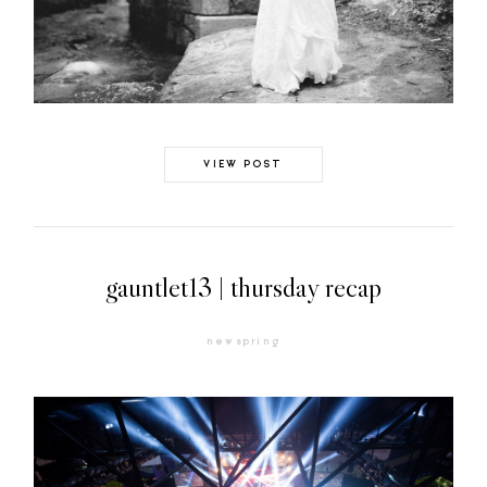
VIEW POST
gauntlet13 | thursday recap
newspring