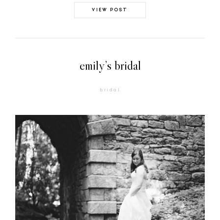
VIEW POST
emily’s bridal
bridal