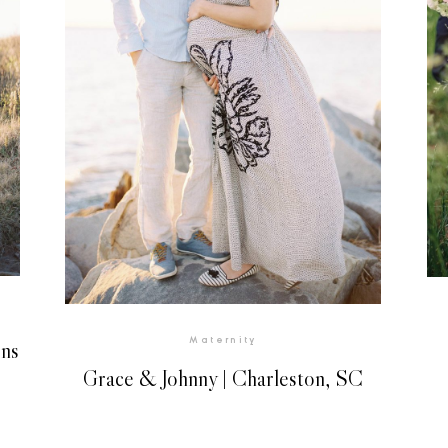
Maternity
ins
Grace & Johnny | Charleston, SC