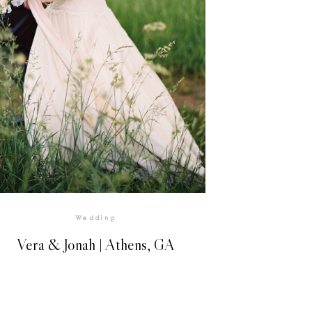
Wedding
Vera & Jonah | Athens, GA