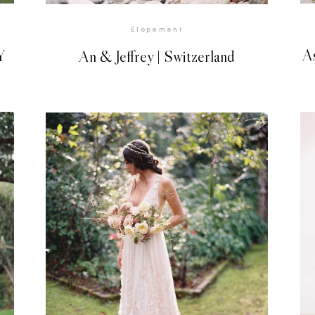
Elopement
A
Y
An & Jeffrey | Switzerland