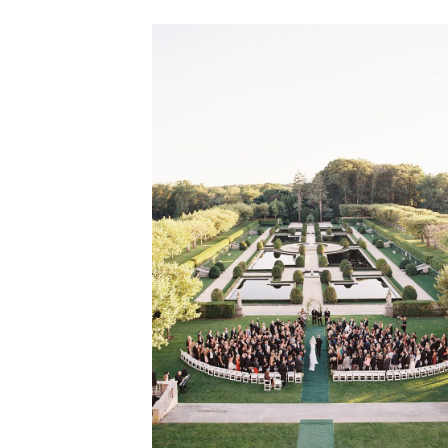
VIEW GALLERY