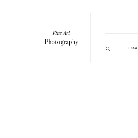
Fine Art
Photography
HOM
VIEW GALLERY