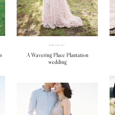
VIEW GALLERY
Editorial
n
A Wavering Place Plantation
wedding