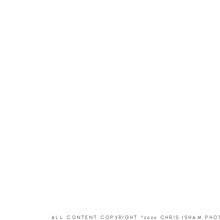
ALL CONTENT COPYRIGHT ©2026 CHRIS ISHAM PH