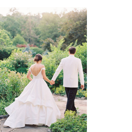
VIEW GALLERY