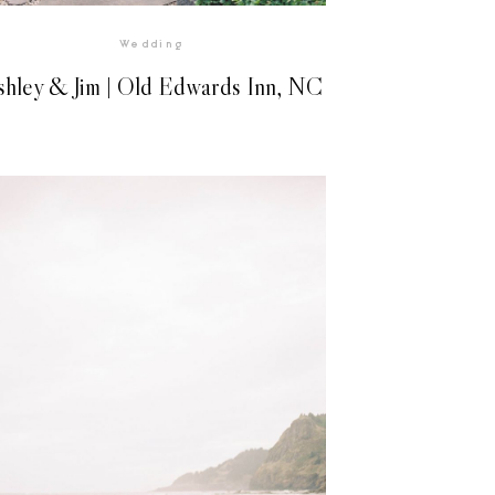
Wedding
shley & Jim | Old Edwards Inn, NC