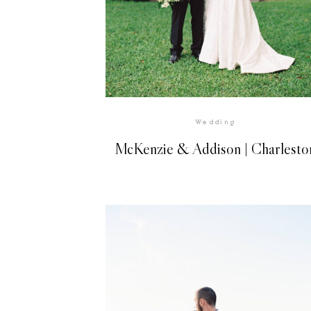
VIEW GALLERY
Wedding
McKenzie & Addison | Charlesto