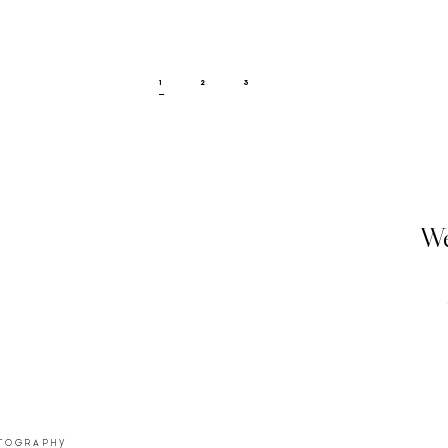
1
2
3
We
OTOGRAPHY