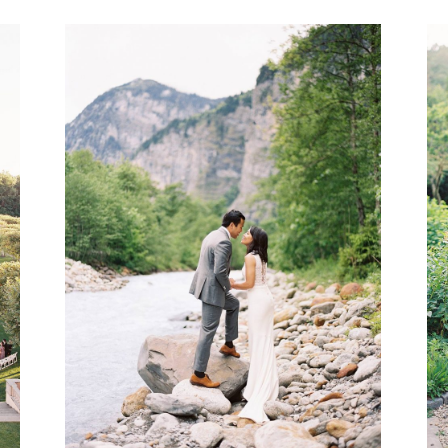
VIEW GALLERY