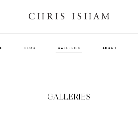
E
BLOG
GALLERIES
ABOUT
VIEW GALLERY
GALLERIES