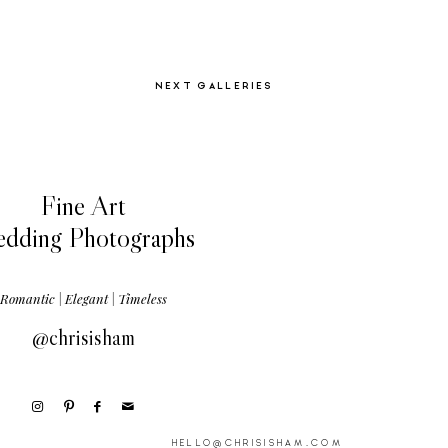
NEXT GALLERIES
Fine Art
dding Photographs
Romantic | Elegant | Timeless
@chrisisham
HELLO@CHRISISHAM.COM