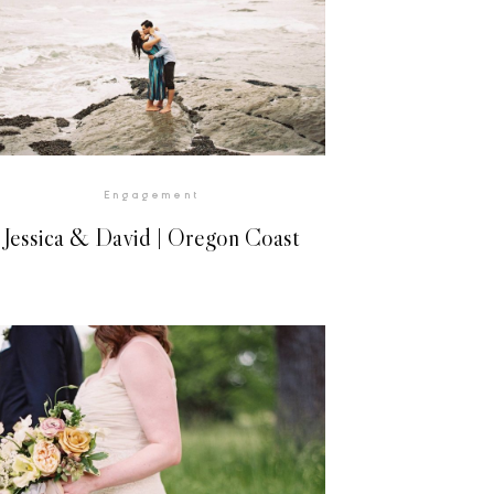
VIEW GALLERY
Engagement
Jessica & David | Oregon Coast