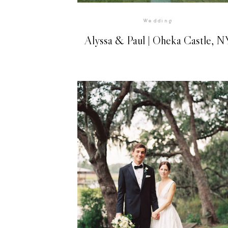
Wedding
Alyssa & Paul | Oheka Castle, N