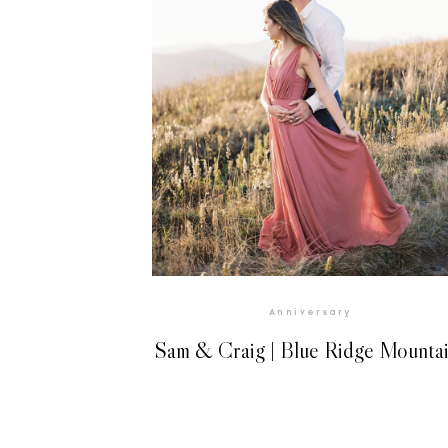
Anniversary
Sam & Craig | Blue Ridge Mounta