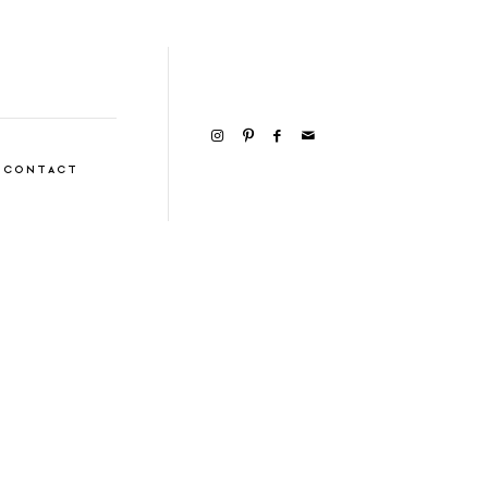
CONTACT
VIEW GALLERY