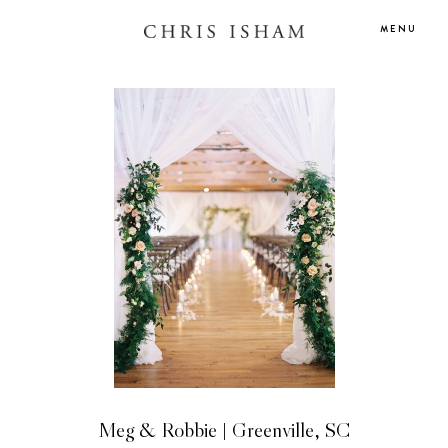
MENU
Meg & Robbie | Greenville, SC