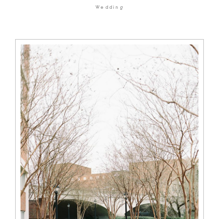
Wedding
HOME
BLOG
GALLERIES