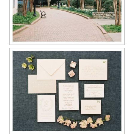
ABOUT
CONTACT
©2026 Chris Isham Photography