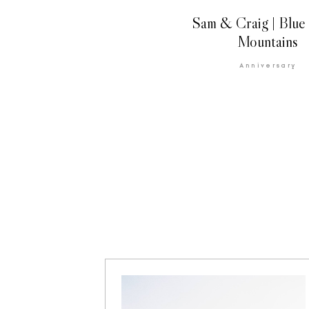
Sam & Craig | Blue
Mountains
Anniversary