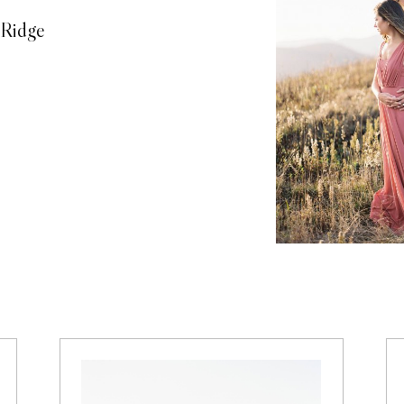
 Ridge