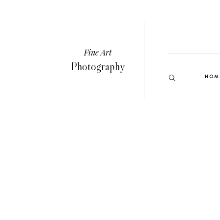
Fine Art
Photography
HOM