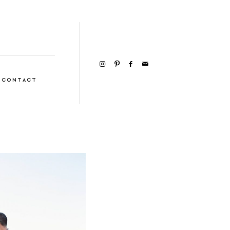
CONTACT