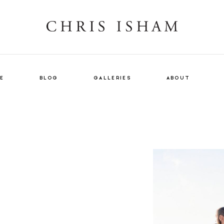
E
BLOG
GALLERIES
ABOUT