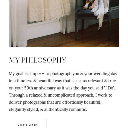
©2026 Chris Isham Photography
MY PHILOSOPHY
My goal is simple – to photograph you & your wedding day
in a timeless & beautiful way that is just as relevant & true
on your 50th anniversary as it was the day you said "I Do".
Through a relaxed & uncomplicated approach, I work to
deliver photographs that are effortlessly beautiful,
elegantly styled, & authentically romantic.
Let's Chat