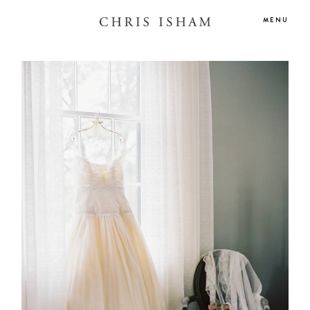
MENU
HOME
BLOG
GALLERIES
ABOUT
CONTACT