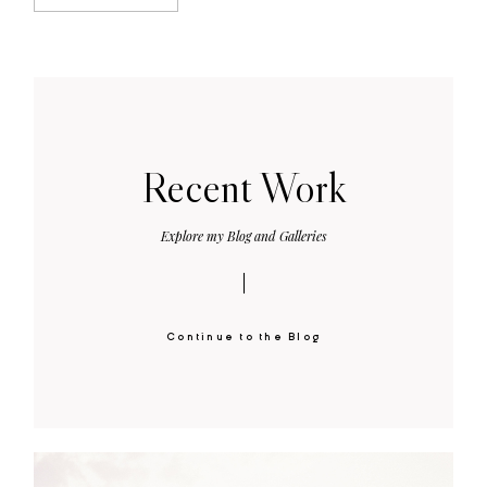
Recent Work
Explore my Blog and Galleries
Continue to the Blog