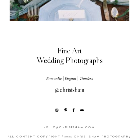
Fine Art
Wedding Photographs
Romantic | Elegant | Timeless
@chrisisham
HELLO@CHRISISHAM.COM
ALL CONTENT COPYRIGHT ©2026 CHRIS ISHAM PHOTOGRAPHY