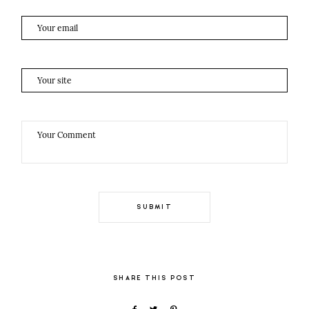
SHARE THIS POST