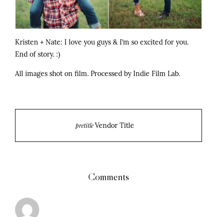
Kristen + Nate: I love you guys & I’m so excited for you.
End of story. :)
All images shot on film. Processed by Indie Film Lab.
Vendor Title
pretitle
Comments