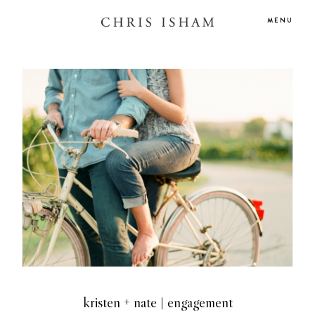
MENU
kristen + nate | engagement