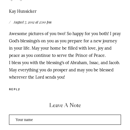
Kay Hunsicker
August 7, 2012 at 2:00 pm
Awesome pictures of you two! So happy for you both! I pray
God’s blessings’s on you as you prepare for a new journey
in your life. May your home be filled with love, joy and
peace as you continue to serve the Prince of Peace.
I bless you with the blessing’s of Abraham, Issac, and Jacob.
May everything you do prosper and may you be blessed
wherever the Lord sends you!
REPLY
Leave A Note