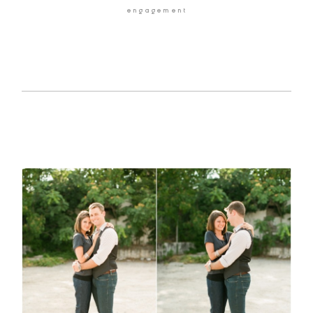
engagement
HOME
BLOG
GALLERIES