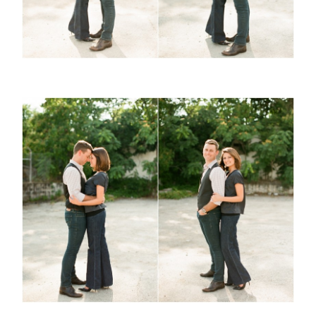
ABOUT
CONTACT
©2026 Chris Isham Photography