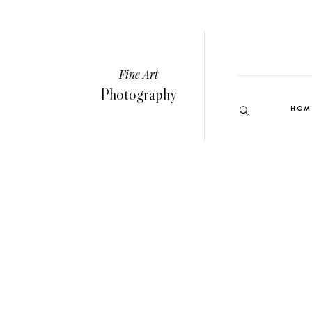
Fine Art
Photography
HOM