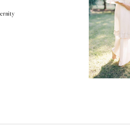
ernity