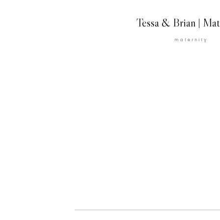
Tessa & Brian | Mat
maternity