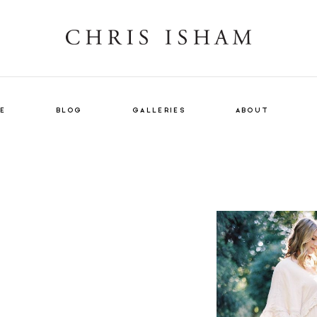
E
BLOG
GALLERIES
ABOUT