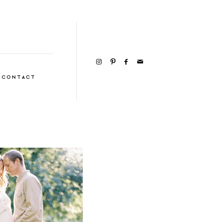
CONTACT