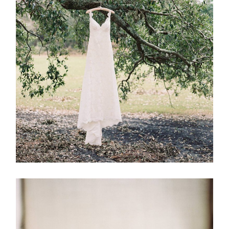
ABOUT
CONTACT
©2026 Chris Isham Photography