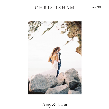
MENU
Amy & Jason