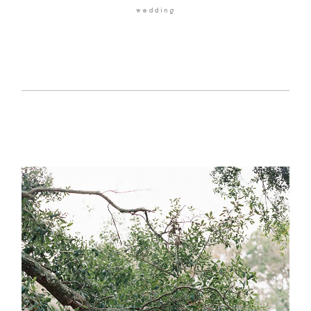
wedding
HOME
BLOG
GALLERIES