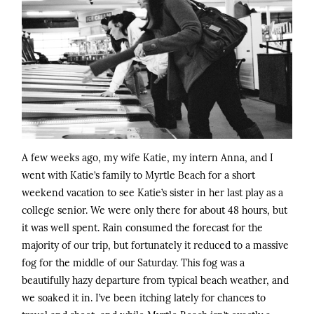
A few weeks ago, my wife Katie, my intern Anna, and I
went with Katie’s family to Myrtle Beach for a short
weekend vacation to see Katie’s sister in her last play as a
college senior. We were only there for about 48 hours, but
it was well spent. Rain consumed the forecast for the
majority of our trip, but fortunately it reduced to a massive
fog for the middle of our Saturday. This fog was a
beautifully hazy departure from typical beach weather, and
we soaked it in. I’ve been itching lately for chances to