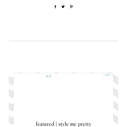
featured | style me pretty