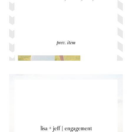
prev. item
lisa + jeff | engagement