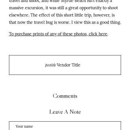
travel and shoot, and while Myrtle Beach isn’t exactly a
massive excursion, it was still a great opportunity to shoot
elsewhere. The effect of this short little trip, however, is
that now the travel bug is worse. I view this as a good thing.
To purchase prints of any of these photos, click here
.
Vendor Title
pretitle
Comments
Leave A Note