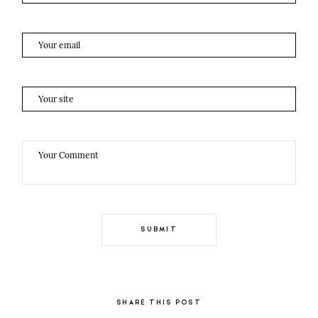
SHARE THIS POST