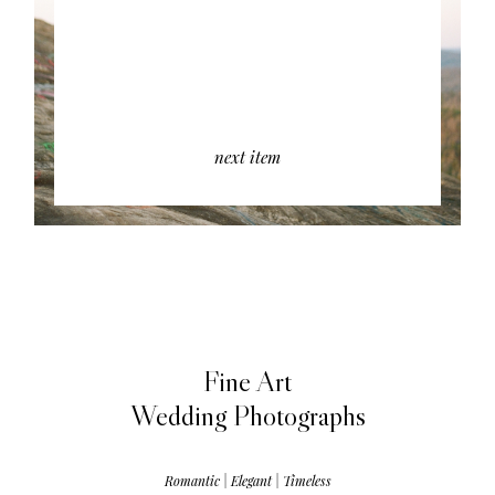
next item
Fine Art
Wedding Photographs
Romantic | Elegant | Timeless