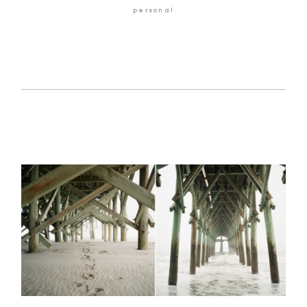
personal
GALLERIES
ABOUT
CONTACT
©2026 Chris Isham Photography