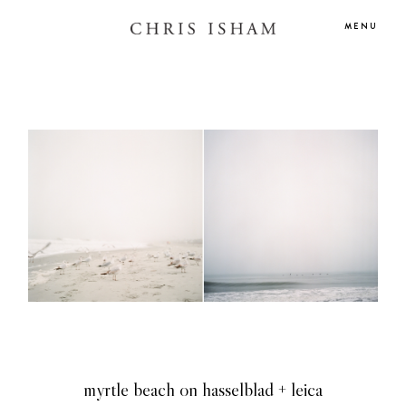
MENU
HOME
myrtle beach on hasselblad + leica
BLOG