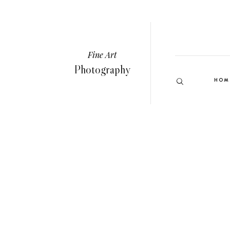
Fine Art
Photography
HOM