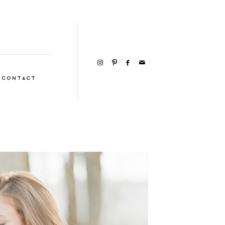
CONTACT