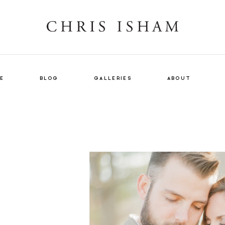
E
BLOG
GALLERIES
ABOUT