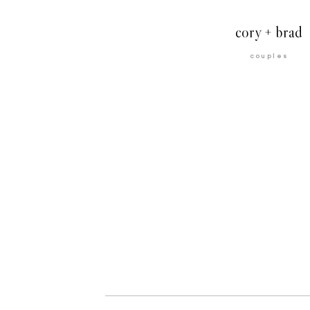
cory + brad
couples