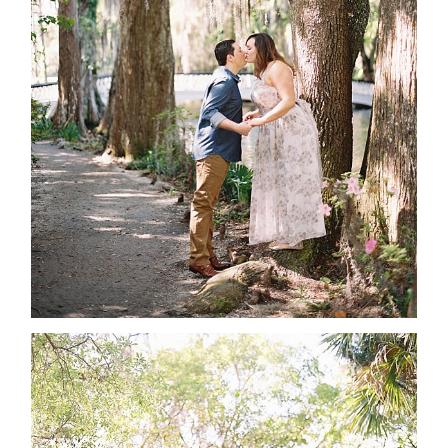
ABOUT
CONTACT
©2026 Chris Isham Photography