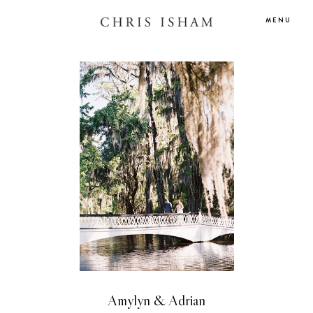
MENU
Amylyn & Adrian