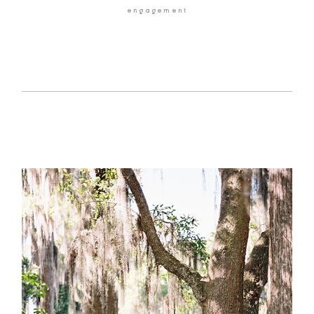
engagement
HOME
BLOG
GALLERIES