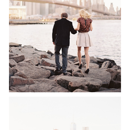
ABOUT
CONTACT
©2026 Chris Isham Photography