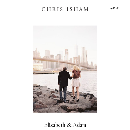
MENU
Elizabeth & Adam