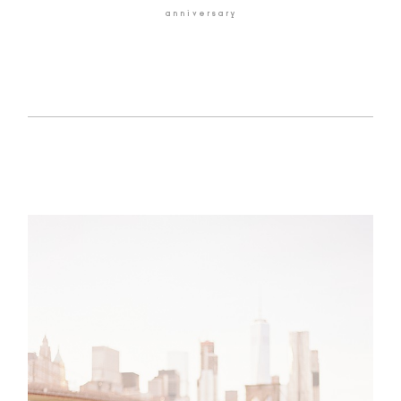
anniversary
HOME
BLOG
GALLERIES