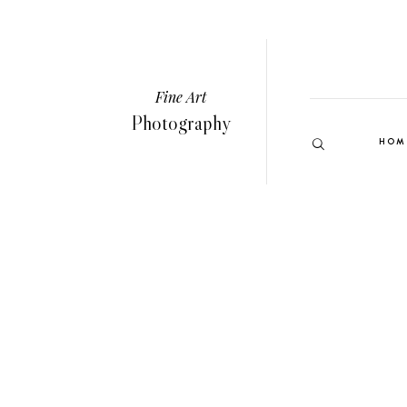
Fine Art
Photography
HOM