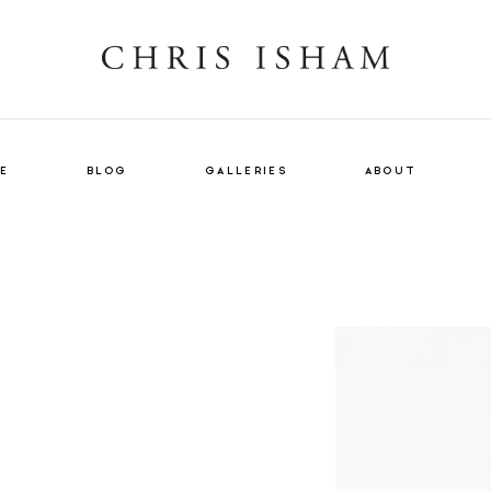
E
BLOG
GALLERIES
ABOUT