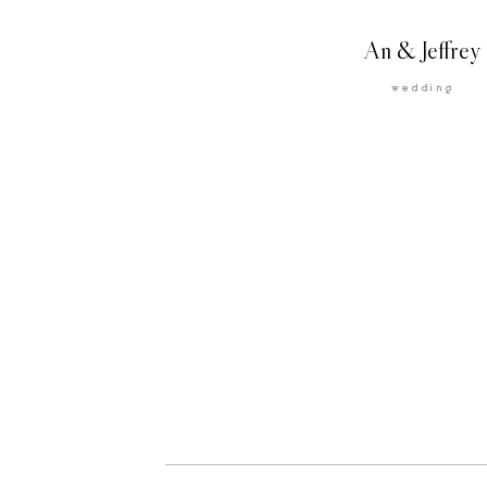
An & Jeffrey
wedding