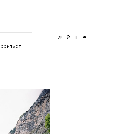
CONTACT